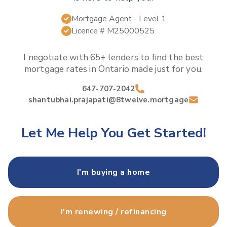
Mortgage Agent
- Level 1
Licence #
M25000525
I negotiate with 65+ lenders to find the best
mortgage rates in
Ontario
made just for you.
647-707-2042
shantubhai.prajapati@8twelve.mortgage
Let Me Help You Get Started!
I'm buying a home
I'm renewing / refinancing