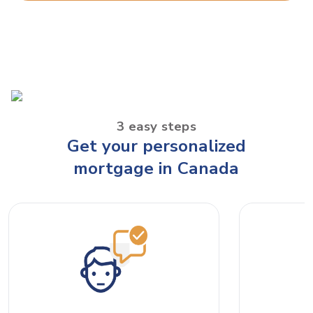
3 easy steps
Get your personalized
mortgage in Canada