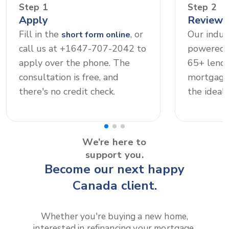
Step 1
Step 2
Apply
Review 
Fill in the
, or
Our indus
short form online
call us at +1647-707-2042 to
powered 
apply over the phone. The
65+ lende
consultation is free, and
mortgage 
there's no credit check.
the ideal 
We’re here to
support you.
Become our next happy
Canada client.
Whether you're buying a new home,
interested in refinancing your mortgage,