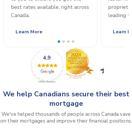
best rates available, right across
proprieta
Canada.
leading t
Learn More
Learn M
4.9
1000+
Reviews
We help Canadians secure their best
mortgage
We've helped thousands of people across Canada save
on their mortgages and improve their financial positions.