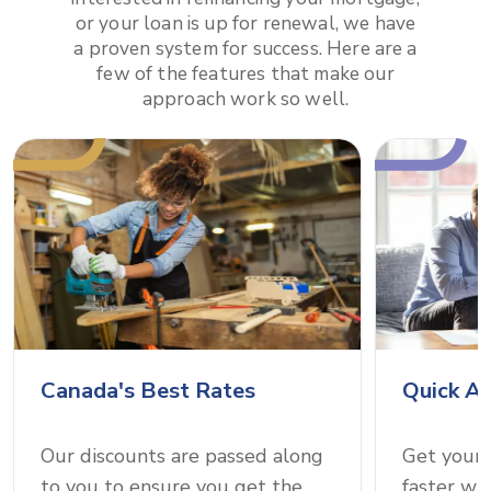
or your loan is up for renewal, we have
a proven system for success. Here are a
few of the features that make our
approach work so well.
Canada's Best Rates
Quick A
Our discounts are passed along
Get your
to you to ensure you get the
faster wi