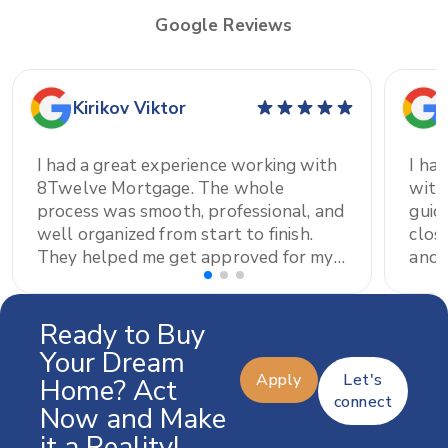
Google Reviews
Kirikov Viktor
I had a great experience working with
I ha
8Twelve Mortgage. The whole
with
process was smooth, professional, and
guid
well organized from start to finish.
clos
They helped me get approved for my
and prof
home mortgage and were always
had 
available to answer my questions and
thor
explain everything clearly. A special
proc
Ready to Buy
thank you to Elena Shvab for all the
and 
Your Dream
support and patience throughout the
I'm 
Apply
Let's
Home? Act
process. I really appreciate all the
high
connect
Now and Make
help and would definitely recommend
it a Reality!
them to anyone looking for a