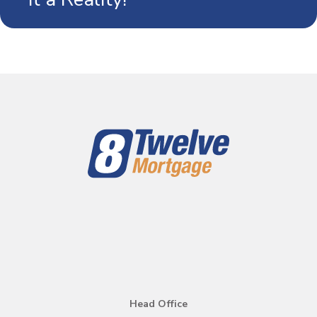
mortgage in Canada.
Head Office