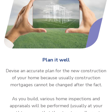
Plan it well
Devise an accurate plan for the new construction
of your home because usually construction
mortgages cannot be changed after the fact.
As you build, various home inspections and
appraisals will be performed (usually at your