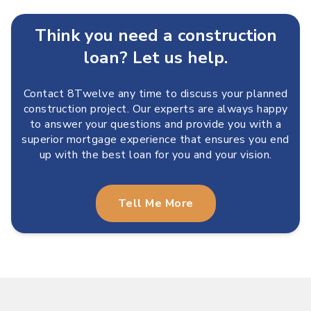
Think you need a construction
loan? Let us help.
Contact 8Twelve any time to discuss your planned
construction project. Our experts are always happy
to answer your questions and provide you with a
superior mortgage experience that ensures you end
up with the best loan for you and your vision.
Tell Me More