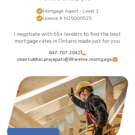
Mortgage Agent
- Level 1
Licence #
M25000525
I negotiate with 65+ lenders to find the best
mortgage rates in
Ontario
made just for you.
647-707-2042
shantubhai.prajapati@8twelve.mortgage