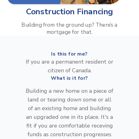
Construction Financing
Building from the ground up? There’s a
mortgage for that.
Is this for me?
If you are a permanent resident or
citizen of Canada.
What is it for?
Building a new home on a piece of
land or tearing down some or all
of an existing home and building
an upgraded one in its place. It's a
fit if you are comfortable receving
funds as construction progresses