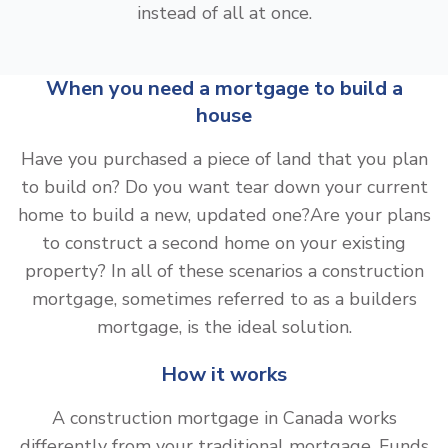
instead of all at once.
When you need a mortgage to build a
house
Have you purchased a piece of land that you plan
to build on? Do you want tear down your current
home to build a new, updated one?Are your plans
to construct a second home on your existing
property? In all of these scenarios a construction
mortgage, sometimes referred to as a builders
mortgage, is the ideal solution.
How it works
A construction mortgage in Canada works
differently from your traditional mortgage. Funds