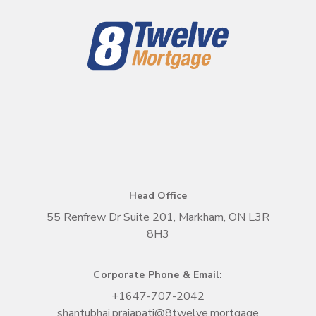
Head Office
55 Renfrew Dr Suite 201, Markham, ON L3R
8H3
Corporate Phone & Email:
+1
647-707-2042
shantubhai.prajapati@8twelve.mortgage