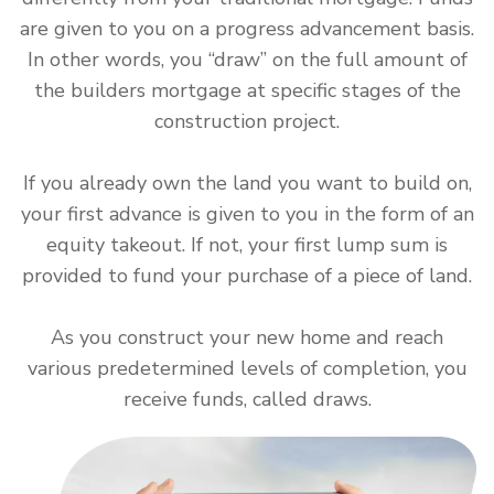
are given to you on a progress advancement basis.
In other words, you “draw” on the full amount of
the builders mortgage at specific stages of the
construction project.
If you already own the land you want to build on,
your first advance is given to you in the form of an
equity takeout. If not, your first lump sum is
provided to fund your purchase of a piece of land.
As you construct your new home and reach
various predetermined levels of completion, you
receive funds, called draws.