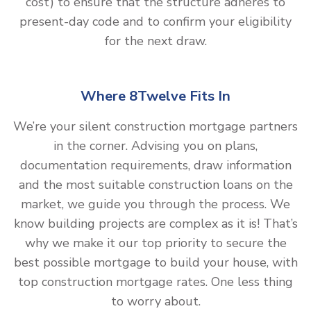
cost) to ensure that the structure adheres to
present-day code and to confirm your eligibility
for the next draw.
Where 8Twelve Fits In
We’re your silent construction mortgage partners
in the corner. Advising you on plans,
documentation requirements, draw information
and the most suitable construction loans on the
market, we guide you through the process. We
know building projects are complex as it is! That’s
why we make it our top priority to secure the
best possible mortgage to build your house, with
top construction mortgage rates. One less thing
to worry about.